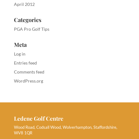
April 2012
Categories
PGA Pro Golf Tips
Meta
Log in
Entries feed
Comments feed
WordPress.org
Ledene Golf Centre
Wood Road, Codsall Wood, Wolverhampton, Staffordshire,
WV8 1QR