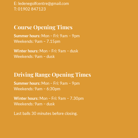
E:
ledenegolfcentre@gmail.com
T: 01902 847123
Course Opening Times
Summer hours:
Mon – Fri: 9am – 9pm
Weekends: 9am – 7.15pm
Winter hours:
Mon – Fri: 9am – dusk
Weekends: 9am – dusk
Driving Range Opening Times
Summer hours:
Mon – Fri: 9am – 9pm
Weekends: 9am – 6:30pm
Winter hours:
Mon – Fri: 9am – 7.30pm
Weekends: 9am – dusk
Last balls 30 minutes before closing.