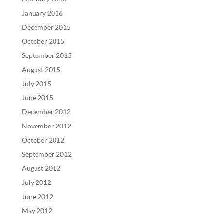
January 2016
December 2015
October 2015
September 2015
August 2015
July 2015
June 2015
December 2012
November 2012
October 2012
September 2012
August 2012
July 2012
June 2012
May 2012