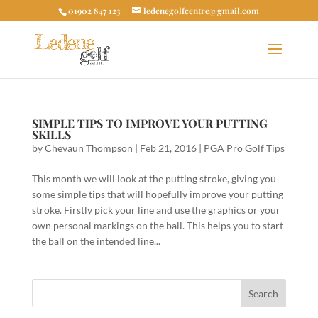
01902 847 123
ledenegolfcentre@gmail.com
SIMPLE TIPS TO IMPROVE YOUR PUTTING
SKILLS
by
Chevaun Thompson
|
Feb 21, 2016
|
PGA Pro Golf Tips
This month we will look at the putting stroke, giving you
some simple tips that will hopefully improve your putting
stroke. Firstly pick your line and use the graphics or your
own personal markings on the ball. This helps you to start
the ball on the intended line...