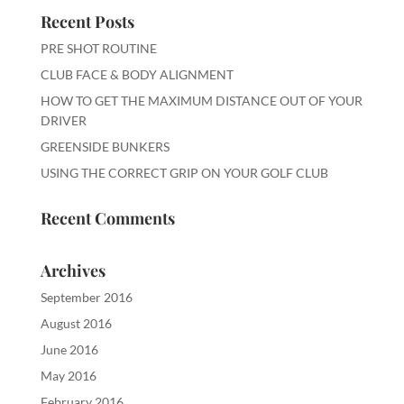
Recent Posts
PRE SHOT ROUTINE
CLUB FACE & BODY ALIGNMENT
HOW TO GET THE MAXIMUM DISTANCE OUT OF YOUR
DRIVER
GREENSIDE BUNKERS
USING THE CORRECT GRIP ON YOUR GOLF CLUB
Recent Comments
Archives
September 2016
August 2016
June 2016
May 2016
February 2016