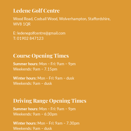
Ledene Golf Centre
Wood Road, Codsall Wood, Wolverhampton, Staffordshire,
WV8 1QR
E:
ledenegolfcentre@gmail.com
T: 01902 847123
Course Opening Times
Summer hours:
Mon – Fri: 9am – 9pm
Weekends: 9am – 7.15pm
Winter hours:
Mon – Fri: 9am – dusk
Weekends: 9am – dusk
Driving Range Opening Times
Summer hours:
Mon – Fri: 9am – 9pm
Weekends: 9am – 6:30pm
Winter hours:
Mon – Fri: 9am – 7.30pm
Weekends: 9am – dusk