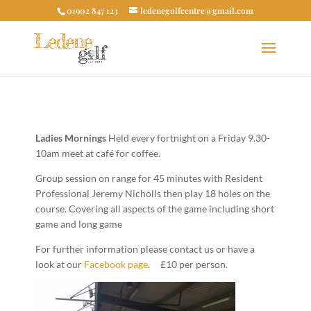
01902 847 123
ledenegolfcentre@gmail.com
Ladies Mornings
Held every fortnight on a Friday 9.30-
10am meet at café for coffee.
Group session on range for 45 minutes with Resident
Professional Jeremy Nicholls then play 18 holes on the
course. Covering all aspects of the game including short
game and long game
For further information please contact us or have a
look at our
Facebook page
. £10 per person.