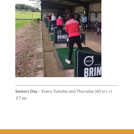
Seniors Day
– Every Tuesday and Thursday (60 yrs +)
£7 pp