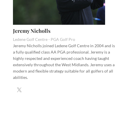
Jeremy Nicholls
Ledene Golf Centre - PGA Golf Pro
Jeremy Nicholls joined Ledene Golf Centre in 2004 and is
a fully qualified class AA PGA professional. Jeremy is a
highly respected and experienced coach having taught
extensively throughout the West Midlands. Jeremy uses a
modern and flexible strategy suitable for all golfers of all
abilities.