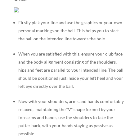
Firstly pick your line and use the graphics or your own
personal markings on the ball. This helps you to start
the ball on the intended line towards the hole.
When you are satisfied with this, ensure your club face
and the body alignment consisting of the shoulders,
hips and feet are parallel to your intended line. The ball
should be positioned just inside your left heel and your
left eye directly over the ball.
Now with your shoulders, arms and hands comfortably
relaxed, maintaining the “V” shape formed by your
forearms and hands, use the shoulders to take the
putter back, with your hands staying as passive as
possible.