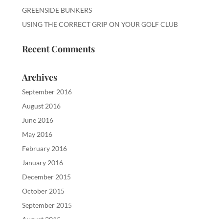
GREENSIDE BUNKERS
USING THE CORRECT GRIP ON YOUR GOLF CLUB
Recent Comments
Archives
September 2016
August 2016
June 2016
May 2016
February 2016
January 2016
December 2015
October 2015
September 2015