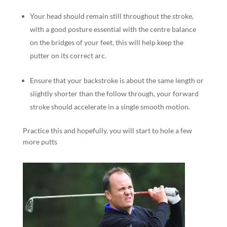
Your head should remain still throughout the stroke,
with a good posture essential with the centre balance
on the bridges of your feet, this will help keep the
putter on its correct arc.
Ensure that your backstroke is about the same length or
slightly shorter than the follow through, your forward
stroke should accelerate in a single smooth motion.
Practice this and hopefully, you will start to hole a few
more putts