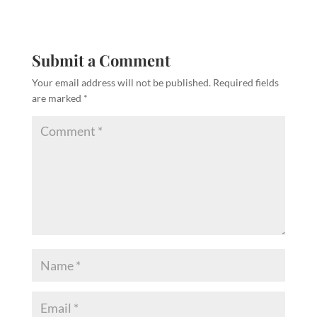
Submit a Comment
Your email address will not be published.
Required fields
are marked
*