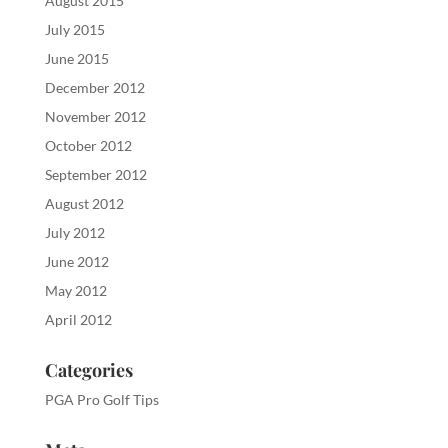
August 2015
July 2015
June 2015
December 2012
November 2012
October 2012
September 2012
August 2012
July 2012
June 2012
May 2012
April 2012
Categories
PGA Pro Golf Tips