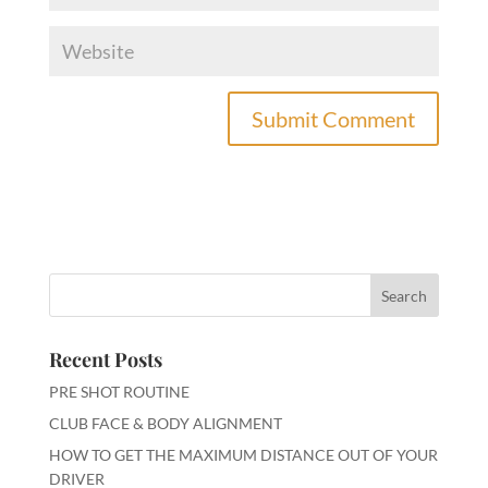
A
l
t
e
r
n
a
t
i
Recent Posts
v
PRE SHOT ROUTINE
e
:
CLUB FACE & BODY ALIGNMENT
HOW TO GET THE MAXIMUM DISTANCE OUT OF YOUR
DRIVER