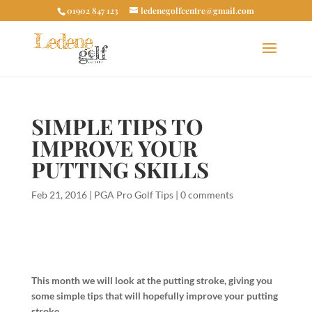
01902 847 123
ledenegolfcentre@gmail.com
SIMPLE TIPS TO
IMPROVE YOUR
PUTTING SKILLS
Feb 21, 2016
|
PGA Pro Golf Tips
|
0 comments
This month we will look at the putting stroke, giving you
some simple tips that will hopefully improve your putting
stroke.