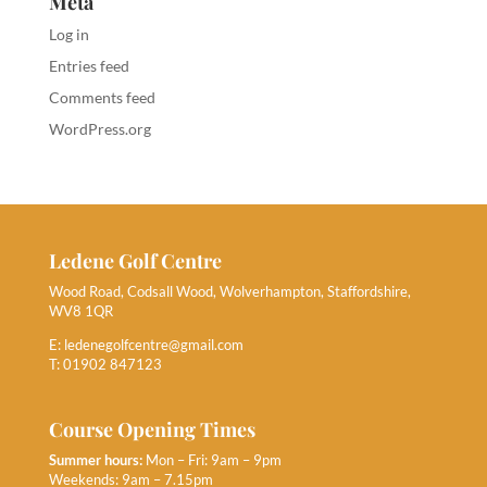
Meta
Log in
Entries feed
Comments feed
WordPress.org
Ledene Golf Centre
Wood Road, Codsall Wood, Wolverhampton, Staffordshire,
WV8 1QR
E:
ledenegolfcentre@gmail.com
T: 01902 847123
Course Opening Times
Summer hours:
Mon – Fri: 9am – 9pm
Weekends: 9am – 7.15pm