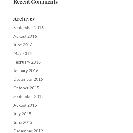
Recent Comments
Archives
September 2016
August 2016
June 2016
May 2016
February 2016
January 2016
December 2015
October 2015
September 2015
August 2015
July 2015
June 2015
December 2012