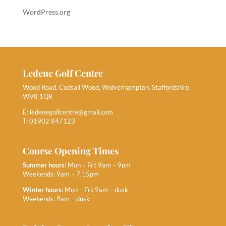
WordPress.org
Ledene Golf Centre
Wood Road, Codsall Wood, Wolverhampton, Staffordshire,
WV8 1QR
E:
ledenegolfcentre@gmail.com
T: 01902 847123
Course Opening Times
Summer hours:
Mon – Fri: 9am – 9pm
Weekends: 9am – 7.15pm
Winter hours:
Mon – Fri: 9am – dusk
Weekends: 9am – dusk