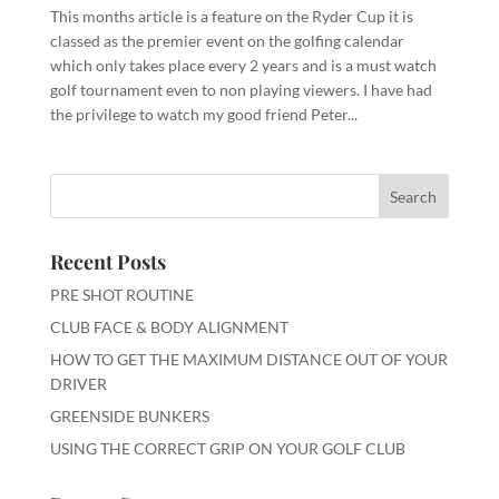
This months article is a feature on the Ryder Cup it is
classed as the premier event on the golfing calendar
which only takes place every 2 years and is a must watch
golf tournament even to non playing viewers. I have had
the privilege to watch my good friend Peter...
Recent Posts
PRE SHOT ROUTINE
CLUB FACE & BODY ALIGNMENT
HOW TO GET THE MAXIMUM DISTANCE OUT OF YOUR
DRIVER
GREENSIDE BUNKERS
USING THE CORRECT GRIP ON YOUR GOLF CLUB