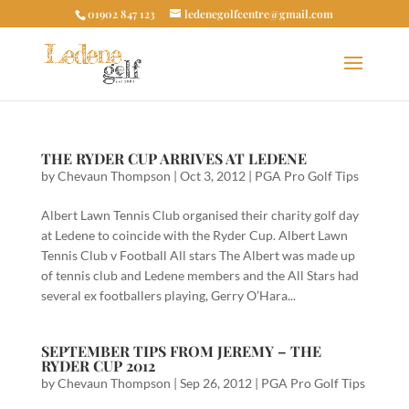
01902 847 123
ledenegolfcentre@gmail.com
THE RYDER CUP ARRIVES AT LEDENE
by
Chevaun Thompson
|
Oct 3, 2012
|
PGA Pro Golf Tips
Albert Lawn Tennis Club organised their charity golf day
at Ledene to coincide with the Ryder Cup. Albert Lawn
Tennis Club v Football All stars The Albert was made up
of tennis club and Ledene members and the All Stars had
several ex footballers playing, Gerry O’Hara...
SEPTEMBER TIPS FROM JEREMY – THE
RYDER CUP 2012
by
Chevaun Thompson
|
Sep 26, 2012
|
PGA Pro Golf Tips