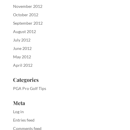
November 2012
October 2012
September 2012
August 2012
July 2012
June 2012
May 2012
April 2012
Categories
PGA Pro Golf Tips
Meta
Log in
Entries feed
Comments feed