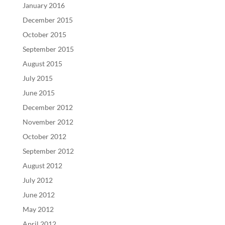
January 2016
December 2015
October 2015
September 2015
August 2015
July 2015
June 2015
December 2012
November 2012
October 2012
September 2012
August 2012
July 2012
June 2012
May 2012
April 2012