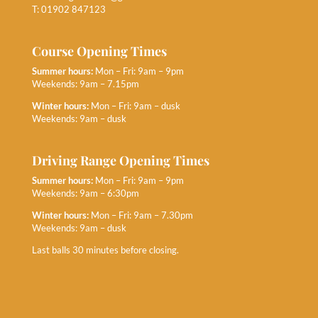
T: 01902 847123
Course Opening Times
Summer hours:
Mon – Fri: 9am – 9pm
Weekends: 9am – 7.15pm
Winter hours:
Mon – Fri: 9am – dusk
Weekends: 9am – dusk
Driving Range Opening Times
Summer hours:
Mon – Fri: 9am – 9pm
Weekends: 9am – 6:30pm
Winter hours:
Mon – Fri: 9am – 7.30pm
Weekends: 9am – dusk
Last balls 30 minutes before closing.