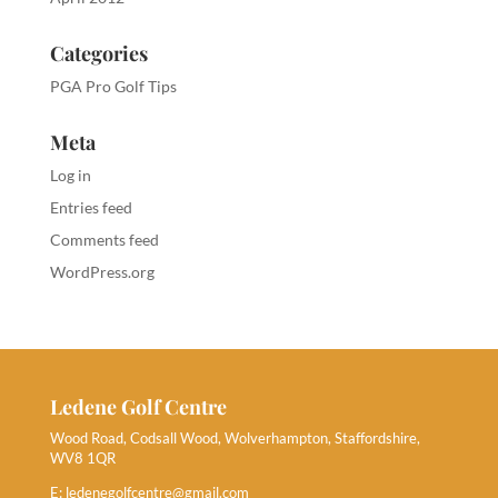
Categories
PGA Pro Golf Tips
Meta
Log in
Entries feed
Comments feed
WordPress.org
Ledene Golf Centre
Wood Road, Codsall Wood, Wolverhampton, Staffordshire,
WV8 1QR
E:
ledenegolfcentre@gmail.com