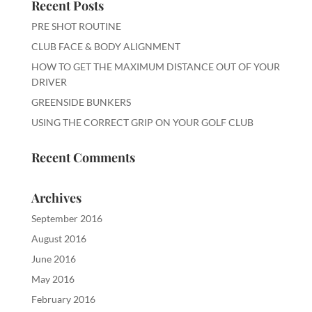
Recent Posts
PRE SHOT ROUTINE
CLUB FACE & BODY ALIGNMENT
HOW TO GET THE MAXIMUM DISTANCE OUT OF YOUR
DRIVER
GREENSIDE BUNKERS
USING THE CORRECT GRIP ON YOUR GOLF CLUB
Recent Comments
Archives
September 2016
August 2016
June 2016
May 2016
February 2016