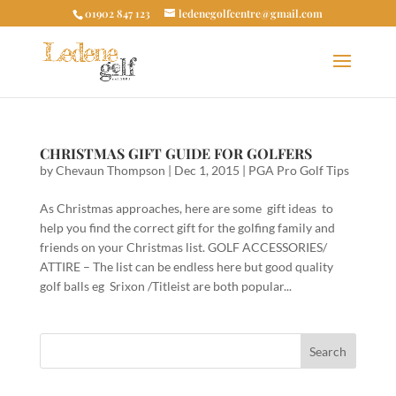
01902 847 123
ledenegolfcentre@gmail.com
CHRISTMAS GIFT GUIDE FOR GOLFERS
by
Chevaun Thompson
|
Dec 1, 2015
|
PGA Pro Golf Tips
As Christmas approaches, here are some gift ideas to
help you find the correct gift for the golfing family and
friends on your Christmas list. GOLF ACCESSORIES/
ATTIRE – The list can be endless here but good quality
golf balls eg Srixon /Titleist are both popular...