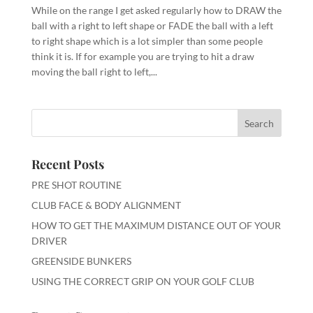
While on the range I get asked regularly how to DRAW the
ball with a right to left shape or FADE the ball with a left
to right shape which is a lot simpler than some people
think it is. If for example you are trying to hit a draw
moving the ball right to left,...
Recent Posts
PRE SHOT ROUTINE
CLUB FACE & BODY ALIGNMENT
HOW TO GET THE MAXIMUM DISTANCE OUT OF YOUR
DRIVER
GREENSIDE BUNKERS
USING THE CORRECT GRIP ON YOUR GOLF CLUB