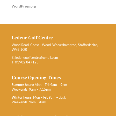
WordPress.org
Ledene Golf Centre
Wood Road, Codsall Wood, Wolverhampton, Staffordshire,
WV8 1QR
E:
ledenegolfcentre@gmail.com
T: 01902 847123
Course Opening Times
Summer hours:
Mon – Fri: 9am – 9pm
Weekends: 9am – 7.15pm
Winter hours:
Mon – Fri: 9am – dusk
Weekends: 9am – dusk