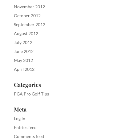
November 2012
October 2012
September 2012
August 2012
July 2012
June 2012
May 2012
April 2012
Categories
PGA Pro Golf Tips
Meta
Log in
Entries feed
Comments feed