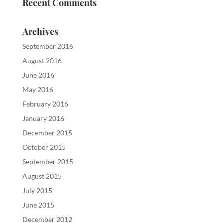
Recent Comments
Archives
September 2016
August 2016
June 2016
May 2016
February 2016
January 2016
December 2015
October 2015
September 2015
August 2015
July 2015
June 2015
December 2012