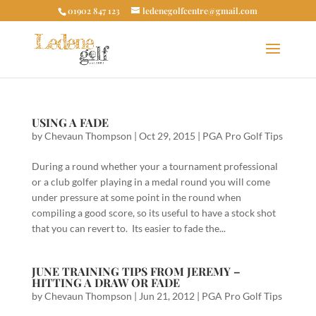
01902 847 123
ledenegolfcentre@gmail.com
USING A FADE
by
Chevaun Thompson
|
Oct 29, 2015
|
PGA Pro Golf Tips
During a round whether your a tournament professional
or a club golfer playing in a medal round you will come
under pressure at some point in the round when
compiling a good score, so its useful to have a stock shot
that you can revert to. Its easier to fade the...
JUNE TRAINING TIPS FROM JEREMY –
HITTING A DRAW OR FADE
by
Chevaun Thompson
|
Jun 21, 2012
|
PGA Pro Golf Tips