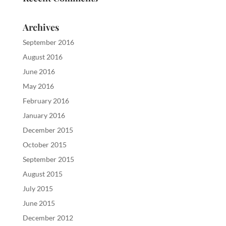
Archives
September 2016
August 2016
June 2016
May 2016
February 2016
January 2016
December 2015
October 2015
September 2015
August 2015
July 2015
June 2015
December 2012