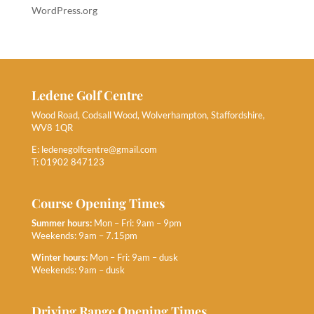
WordPress.org
Ledene Golf Centre
Wood Road, Codsall Wood, Wolverhampton, Staffordshire,
WV8 1QR
E:
ledenegolfcentre@gmail.com
T: 01902 847123
Course Opening Times
Summer hours:
Mon – Fri: 9am – 9pm
Weekends: 9am – 7.15pm
Winter hours:
Mon – Fri: 9am – dusk
Weekends: 9am – dusk
Driving Range Opening Times