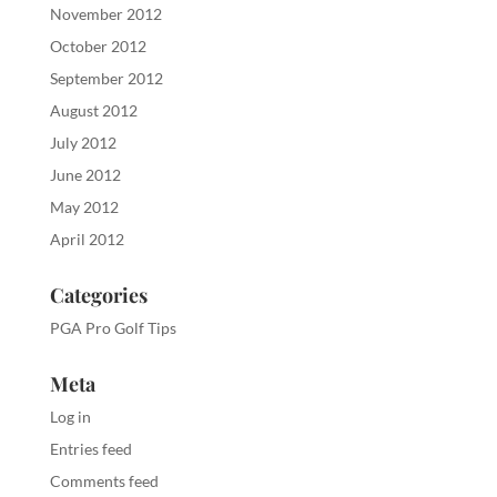
November 2012
October 2012
September 2012
August 2012
July 2012
June 2012
May 2012
April 2012
Categories
PGA Pro Golf Tips
Meta
Log in
Entries feed
Comments feed