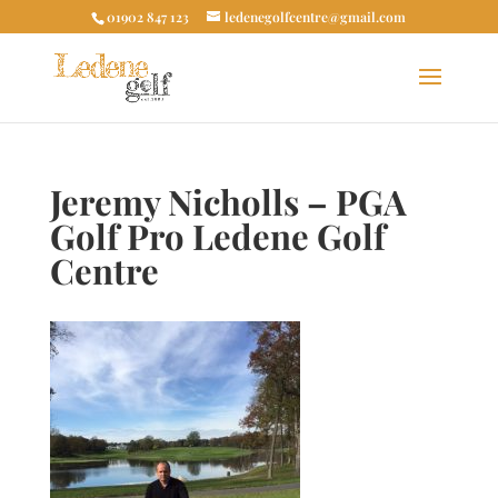
01902 847 123
ledenegolfcentre@gmail.com
Jeremy Nicholls – PGA
Golf Pro Ledene Golf
Centre