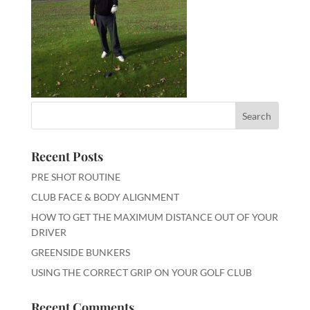
Recent Posts
PRE SHOT ROUTINE
CLUB FACE & BODY ALIGNMENT
HOW TO GET THE MAXIMUM DISTANCE OUT OF YOUR
DRIVER
GREENSIDE BUNKERS
USING THE CORRECT GRIP ON YOUR GOLF CLUB
Recent Comments